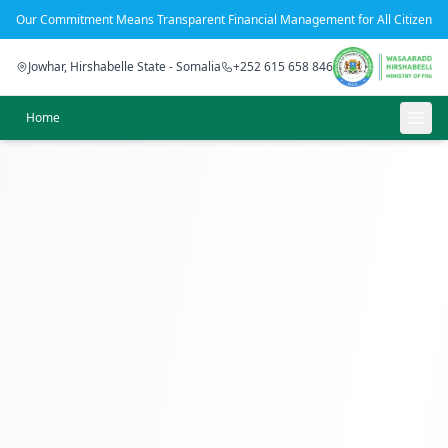
Our Commitment Means Transparent Financial Management for All Citizens
Jowhar, Hirshabelle State - Somalia
+252 615 658 846
Home