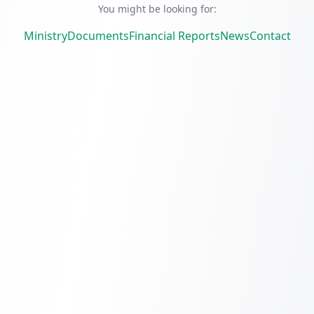
You might be looking for:
Ministry
Documents
Financial Reports
News
Contact