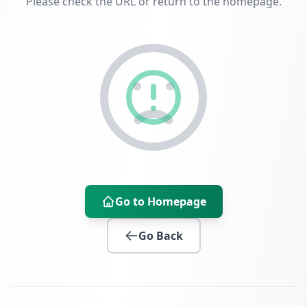
Please check the URL or return to the homepage.
Go to Homepage
Go Back