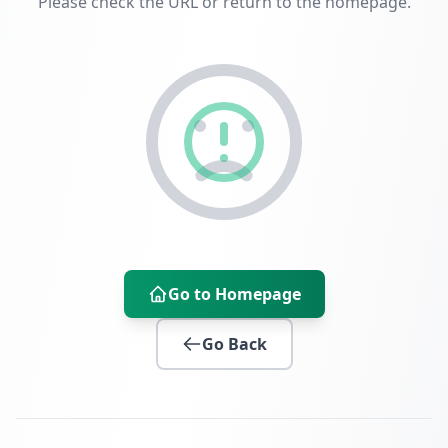
Please check the URL or return to the homepage.
Go to Homepage
Go Back