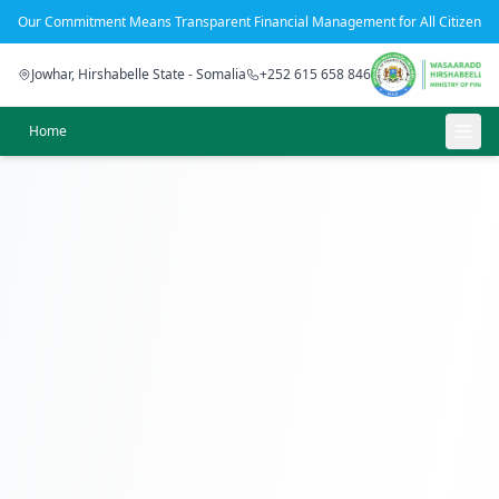
Our Commitment Means Transparent Financial Management for All Citizens
Jowhar, Hirshabelle State - Somalia
+252 615 658 846
Home