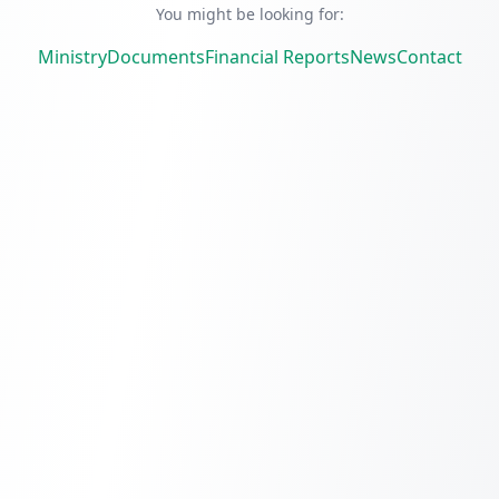
You might be looking for:
Ministry
Documents
Financial Reports
News
Contact